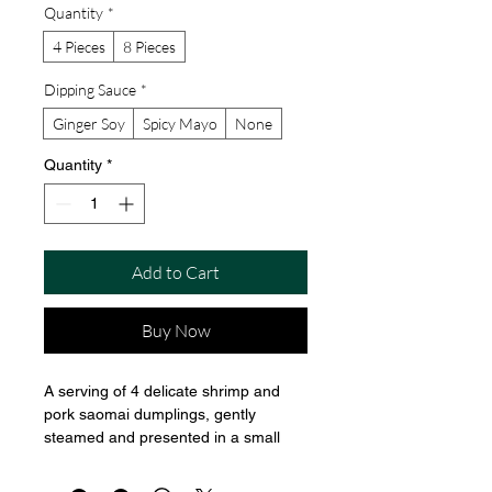
Quantity
*
4 Pieces
8 Pieces
Dipping Sauce
*
Ginger Soy
Spicy Mayo
None
Quantity
*
Add to Cart
Buy Now
A serving of 4 delicate shrimp and 
pork saomai dumplings, gently 
steamed and presented in a small 
bamboo steamer. The tops are 
slightly open, revealing the colorful 