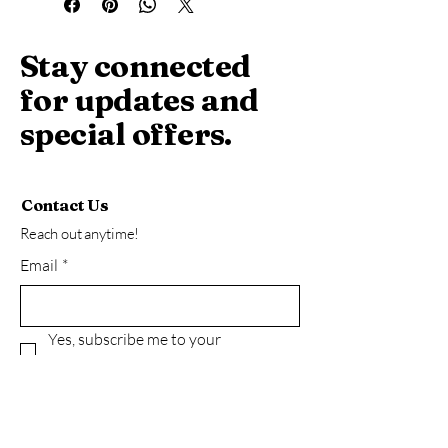
filling. Realistic product photo.
Stay connected
for updates and
special offers.
Contact Us
Reach out anytime!
Email
*
Yes, subscribe me to your 
newsletter.
*
Subscribe