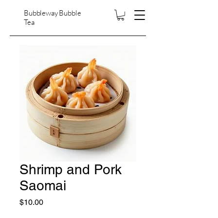
Bubbleway Bubble
Tea
Shrimp and Pork
Saomai
Price
$10.00