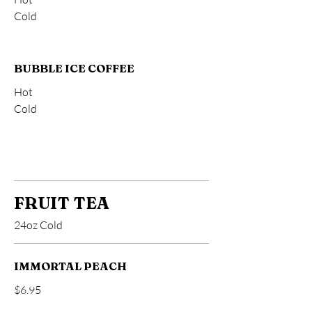
Cold
BUBBLE ICE COFFEE
Hot
Cold
FRUIT TEA
24oz Cold
IMMORTAL PEACH
$6.95