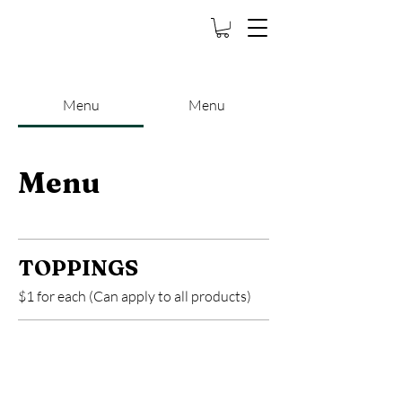
Bubbleway Bubble
Tea
Menu
Menu
Menu
TOPPINGS
$1 for each (Can apply to all products)