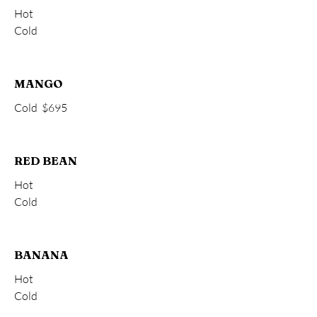
Hot
Cold
MANGO
Cold
$695
RED BEAN
Hot
Cold
BANANA
Hot
Cold