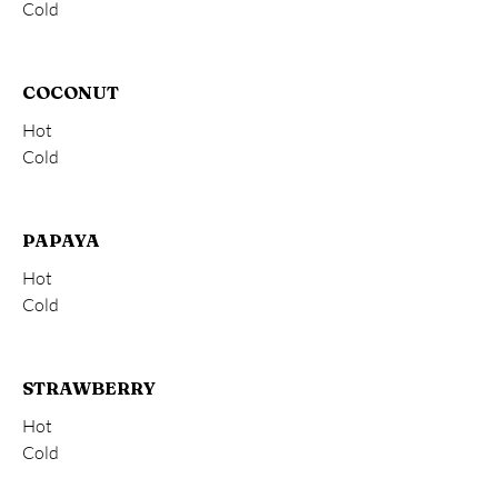
Cold
COCONUT
Hot
Cold
PAPAYA
Hot
Cold
STRAWBERRY
Hot
Cold