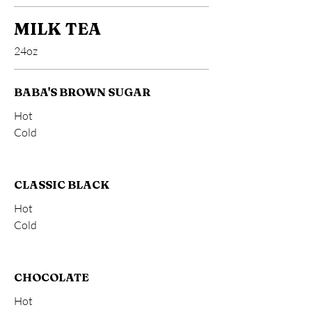
MILK TEA
24oz
BABA'S BROWN SUGAR
Hot
Cold
CLASSIC BLACK
Hot
Cold
CHOCOLATE
Hot