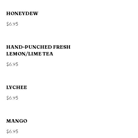
HONEYDEW
$6.95
HAND-PUNCHED FRESH
LEMON/LIME TEA
$6.95
LYCHEE
$6.95
MANGO
$6.95