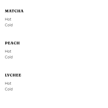
MATCHA
Hot
Cold
PEACH
Hot
Cold
LYCHEE
Hot
Cold