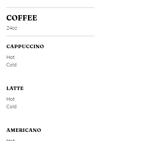
COFFEE
24oz
CAPPUCCINO
Hot
Cold
LATTE
Hot
Cold
AMERICANO
Hot