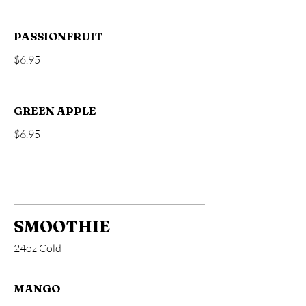
PASSIONFRUIT
$6.95
GREEN APPLE
$6.95
SMOOTHIE
24oz Cold
MANGO