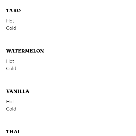
TARO
Hot
Cold
WATERMELON
Hot
Cold
VANILLA
Hot
Cold
THAI